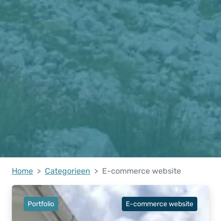
Home
Categorieen
E-commerce website
Portfolio
E-commerce website