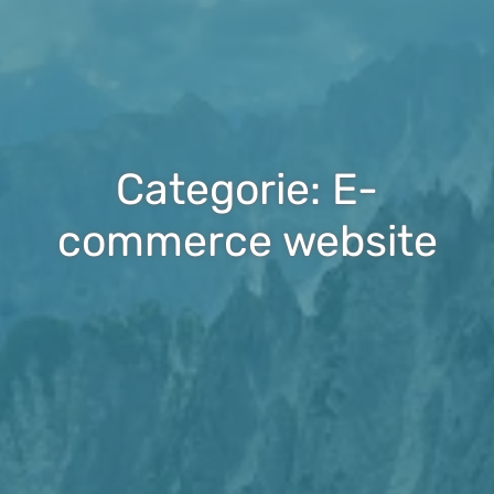
Categorie: E-
commerce website