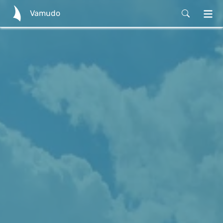
Vamudo